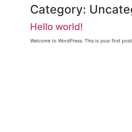
Category:
Uncate
Hello world!
Welcome to WordPress. This is your first post. 