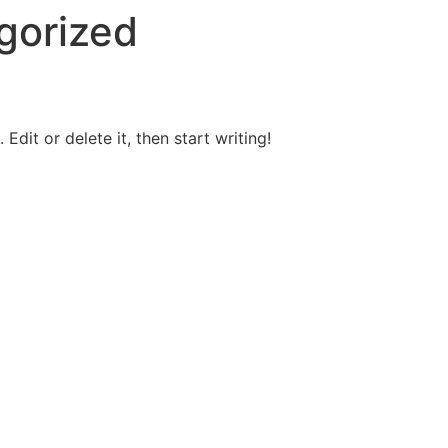
gorized
Edit or delete it, then start writing!